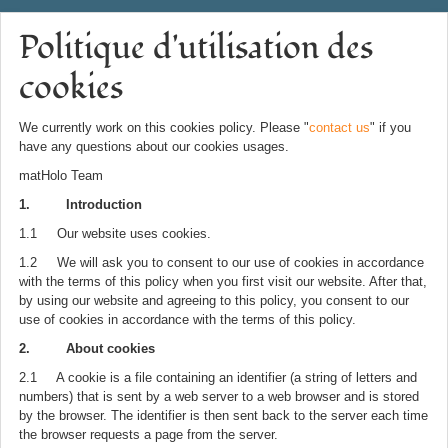
Politique d'utilisation des
cookies
We currently work on this cookies policy. Please "
contact us
" if you
have any questions about our cookies usages.
matHolo Team
1. Introduction
1.1 Our website uses cookies.
1.2 We will ask you to consent to our use of cookies in accordance
with the terms of this policy when you first visit our website. After that,
by using our website and agreeing to this policy, you consent to our
use of cookies in accordance with the terms of this policy.
2. About cookies
2.1 A cookie is a file containing an identifier (a string of letters and
numbers) that is sent by a web server to a web browser and is stored
by the browser. The identifier is then sent back to the server each time
the browser requests a page from the server.