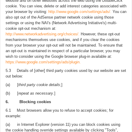
website and on other websites across the web using the DoubleClick
cookie. You can view, delete or add interest categories associated with
your browser by visiting:
http://www.google.com/settings/ads/.
You can
also opt out of the AdSense partner network cookie using those
settings or using the NAI's (Network Advertising Initiative's) multi-
cookie opt-out mechanism at:
http://www.networkadvertising.org/choices/.
However, these opt-out
mechanisms themselves use cookies, and if you clear the cookies
from your browser your opt-out will not be maintained. To ensure that
an opt-out is maintained in respect of a particular browser, you may
wish to consider using the Google browser plug-in available at:
https://www.google.com/settings/ads/plugin.
5.3 Details of [other] third party cookies used by our website are set
out below:
(a) [
third party cookie details
;]
(b) [
repeat as necessary
.]
6. Blocking cookies
6.1 Most browsers allow you to refuse to accept cookies; for
example:
(a) in Internet Explorer (version 11) you can block cookies using
the cookie handling override settings available by clicking "Tools",