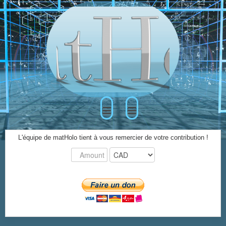
≡
≡
L'équipe de matHolo tient à vous remercier de votre contribution !