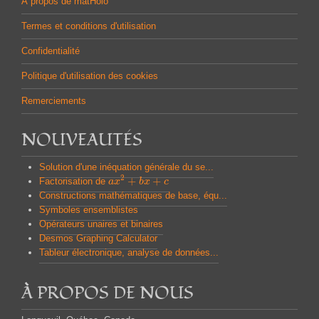
À propos de matHolo
Termes et conditions d'utilisation
Confidentialité
Politique d'utilisation des cookies
Remerciements
NOUVEAUTÉS
Solution d'une inéquation générale du se...
2
+
+
Factorisation de
a
a
x
x
2
+
b
x
b
+
x
c
c
Constructions mathématiques de base, équ...
Symboles ensemblistes
Opérateurs unaires et binaires
Desmos Graphing Calculator
Tableur électronique, analyse de données...
À PROPOS DE NOUS