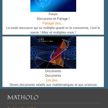
Forum
Discussion et Partage !
Partager plus...
La seule ressource qui se multiplie quand on la consomme, c'est le
savoir ! Allez et multipliez-vous !
Documents
Documents
Lire plus...
Divers documents relatifs aux mathématiques et aux sciences
MATHOLO