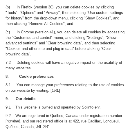
(b) in Firefox (version 36), you can delete cookies by clicking
"Tools", "Options" and "Privacy", then selecting "Use custom settings
for history" from the drop-down menu, clicking "Show Cookies", and
then clicking "Remove All Cookies"; and
(c) in Chrome (version 41), you can delete all cookies by accessing
the "Customise and control" menu, and clicking "Settings", "Show
advanced settings" and "Clear browsing data", and then selecting
"Cookies and other site and plug-in data" before clicking "Clear
browsing data".
7.2 Deleting cookies will have a negative impact on the usability of
many websites.
8. Cookie preferences
8.1 You can manage your preferences relating to the use of cookies
on our website by visiting: [
URL
]
9. Our details
9.1 This website is owned and operated by Solinfo enr.
9.2 We are registered in Québec, Canada under registration number
[
number
], and our registered office is at 422, rue Cadillac, Longueuil,
Québec, Canada, J4L 2R1.