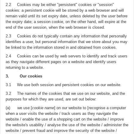
2.2 Cookies may be either "persistent" cookies or "session"
cookies: a persistent cookie will be stored by a web browser and will
remain valid until its set expiry date, unless deleted by the user before
the expiry date; a session cookie, on the other hand, will expire at the
end of the user session, when the web browser is closed.
2.3 Cookies do not typically contain any information that personally
identifies a user, but personal information that we store about you may
be linked to the information stored in and obtained from cookies.
2.4 Cookies can be used by web servers to identify and track users
as they navigate different pages on a website and identify users
returning to a website.
3. Our cookies
3.1 We use both session and persistent cookies on our website.
3.2 The names of the cookies that we use on our website, and the
purposes for which they are used, are set out below:
(a) we use [
cookie name
] on our website to [recognise a computer
when a user visits the website / track users as they navigate the
website / enable the use of a shopping cart on the website / improve
the website's usability / analyse the use of the website / administer the
website / prevent fraud and improve the security of the website /