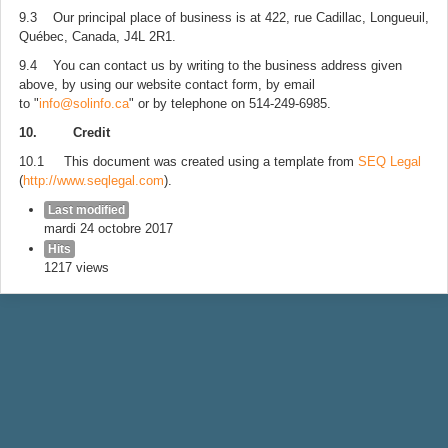
9.3 Our principal place of business is at 422, rue Cadillac, Longueuil,
Québec, Canada, J4L 2R1.
9.4 You can contact us by writing to the business address given
above, by using our website contact form, by email
to "
info@solinfo.ca
" or by telephone on 514-249-6985.
10. Credit
10.1 This document was created using a template from
SEQ Legal
(
http://www.seqlegal.com
).
Last modified
mardi 24 octobre 2017
Hits
1217 views