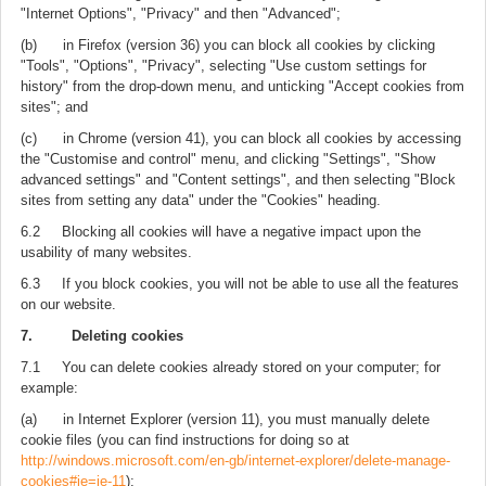
"Internet Options", "Privacy" and then "Advanced";
(b) in Firefox (version 36) you can block all cookies by clicking
"Tools", "Options", "Privacy", selecting "Use custom settings for
history" from the drop-down menu, and unticking "Accept cookies from
sites"; and
(c) in Chrome (version 41), you can block all cookies by accessing
the "Customise and control" menu, and clicking "Settings", "Show
advanced settings" and "Content settings", and then selecting "Block
sites from setting any data" under the "Cookies" heading.
6.2 Blocking all cookies will have a negative impact upon the
usability of many websites.
6.3 If you block cookies, you will not be able to use all the features
on our website.
7. Deleting cookies
7.1 You can delete cookies already stored on your computer; for
example:
(a) in Internet Explorer (version 11), you must manually delete
cookie files (you can find instructions for doing so at
http://windows.microsoft.com/en-gb/internet-explorer/delete-manage-
cookies#ie=ie-11
);