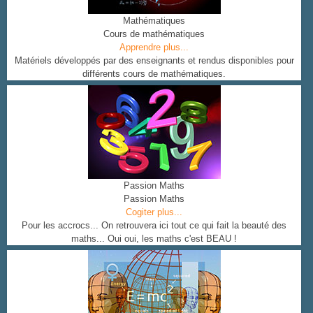
Mathématiques
Cours de mathématiques
Apprendre plus...
Matériels développés par des enseignants et rendus disponibles pour
différents cours de mathématiques.
Passion Maths
Passion Maths
Cogiter plus...
Pour les accrocs... On retrouvera ici tout ce qui fait la beauté des
maths... Oui oui, les maths c'est BEAU !