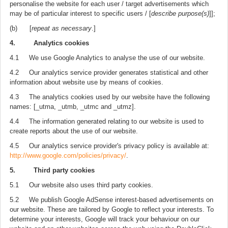
personalise the website for each user / target advertisements which
may be of particular interest to specific users / [
describe purpose(s)
]];
(b) [
repeat as necessary
.]
4. Analytics cookies
4.1 We use Google Analytics to analyse the use of our website.
4.2 Our analytics service provider generates statistical and other
information about website use by means of cookies.
4.3 The analytics cookies used by our website have the following
names: [_utma, _utmb, _utmc and _utmz].
4.4 The information generated relating to our website is used to
create reports about the use of our website.
4.5 Our analytics service provider's privacy policy is available at:
http://www.google.com/policies/privacy/
.
5. Third party cookies
5.1 Our website also uses third party cookies.
5.2 We publish Google AdSense interest-based advertisements on
our website. These are tailored by Google to reflect your interests. To
determine your interests, Google will track your behaviour on our