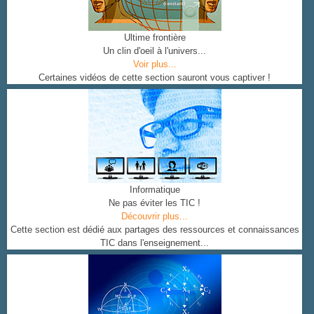
Ultime frontière
Un clin d'oeil à l'univers...
Voir plus...
Certaines vidéos de cette section sauront vous captiver !
Informatique
Ne pas éviter les TIC !
Découvrir plus...
Cette section est dédié aux partages des ressources et connaissances
TIC dans l'enseignement...